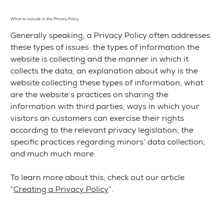
What to include in the Privacy Policy
Generally speaking, a Privacy Policy often addresses
these types of issues: the types of information the
website is collecting and the manner in which it
collects the data; an explanation about why is the
website collecting these types of information; what
are the website’s practices on sharing the
information with third parties; ways in which your
visitors an customers can exercise their rights
according to the relevant privacy legislation; the
specific practices regarding minors’ data collection;
and much much more.
To learn more about this, check out our article
“
Creating a Privacy Policy
”.