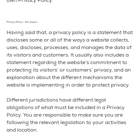
own Privacy Policy.
Privacy Policy - the basics
Having said that, a privacy policy is a statement that
discloses some or all of the ways a website collects,
uses, discloses, processes, and manages the data of
its visitors and customers. It usually also includes a
statement regarding the website’s commitment to
protecting its visitors’ or customers’ privacy, and an
explanation about the different mechanisms the
website is implementing in order to protect privacy.
Different jurisdictions have different legal
obligations of what must be included in a Privacy
Policy. You are responsible to make sure you are
following the relevant legislation to your activities
and location.