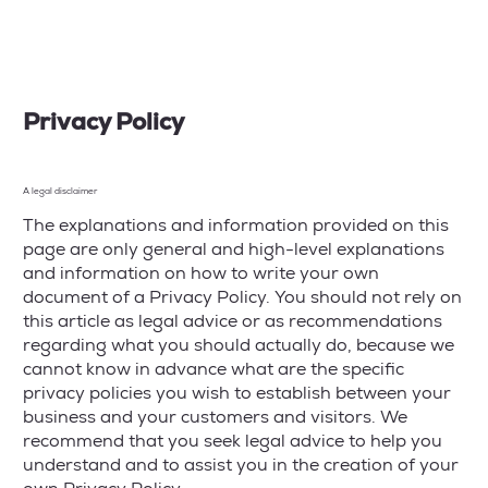
Privacy Policy
A legal disclaimer
The explanations and information provided on this
page are only general and high-level explanations
and information on how to write your own
document of a Privacy Policy. You should not rely on
this article as legal advice or as recommendations
regarding what you should actually do, because we
cannot know in advance what are the specific
privacy policies you wish to establish between your
business and your customers and visitors. We
recommend that you seek legal advice to help you
understand and to assist you in the creation of your