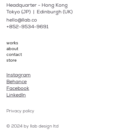
Headquarter - Hong Kong
Tokyo (JP) | Edinburgh (UK)
hello@llab.co
+852-9534-9691
works
about
contact
store
Instagram
Behance
Facebook
LinkedIn
Privacy policy
© 2024 by llab design ltd