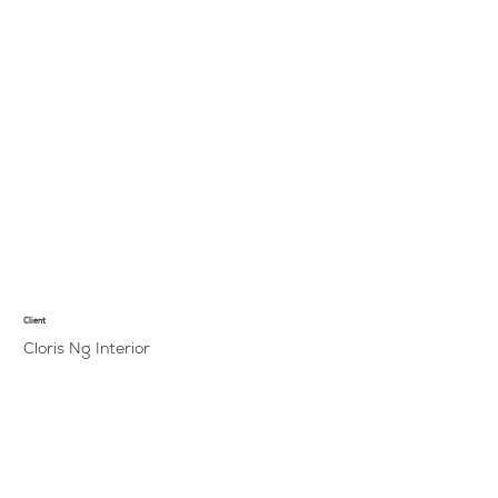
Client
Cloris Ng Interior