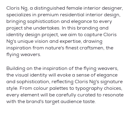
Cloris Ng, a distinguished female interior designer,
specializes in premium residential interior design,
bringing sophistication and elegance to every
project she undertakes. In this branding and
identity design project, we aim to capture Cloris
Ng's unique vision and expertise, drawing
inspiration from nature's finest craftsmen, the
flying weavers.
Building on the inspiration of the flying weavers,
the visual identity will evoke a sense of elegance
and sophistication, reflecting Cloris Ng's signature
style. From colour palettes to typography choices,
every element will be carefully curated to resonate
with the brand's target audience taste.