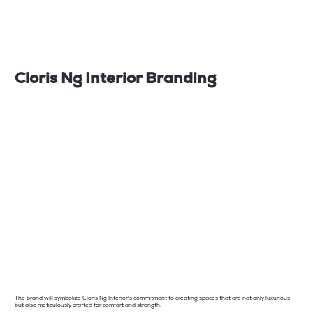
Cloris Ng Interior Branding
The brand will symbolize Cloris Ng Interior's commitment to creating spaces that are not only luxurious
but also meticulously crafted for comfort and strength.