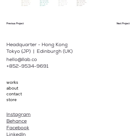
Previous Project
Next Project
Headquarter - Hong Kong
Tokyo (JP) | Edinburgh (UK)
hello@llab.co
+852-9534-9691
works
about
contact
store
Instagram
Behance
Facebook
LinkedIn